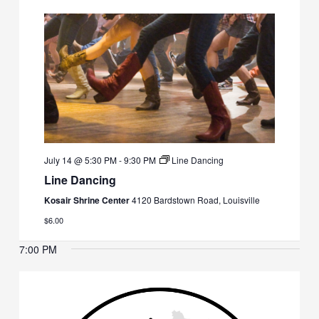
July 14 @ 5:30 PM
-
9:30 PM
Line Dancing
Line Dancing
Kosair Shrine Center
4120 Bardstown Road, Louisville
$6.00
7:00 PM