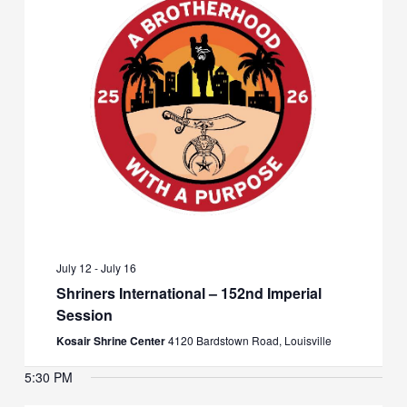
July 12
-
July 16
Shriners International – 152nd Imperial
Session
Kosair Shrine Center
4120 Bardstown Road, Louisville
5:30 PM