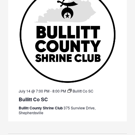
July 14 @ 7:00 PM
-
8:00 PM
Bullitt Co SC
Bullitt Co SC
Bullitt County Shrine Club
375 Sunview Drive,
Shepherdsville