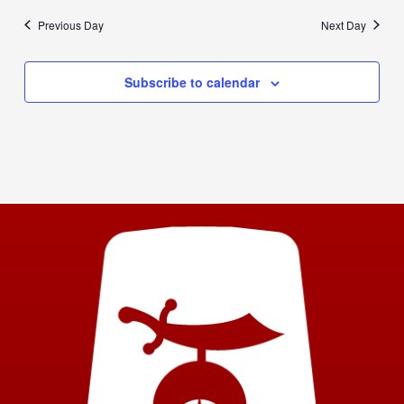
Previous Day
Next Day
Subscribe to calendar