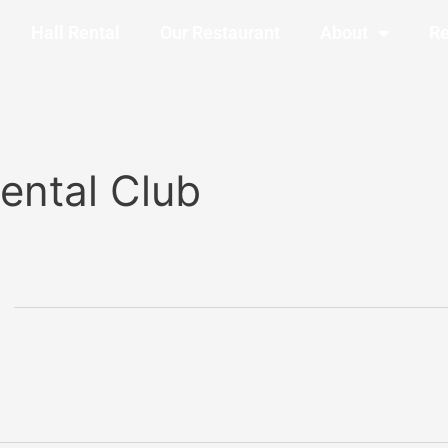
Hall Rental
Our Restaurant
About
Re
iental Club