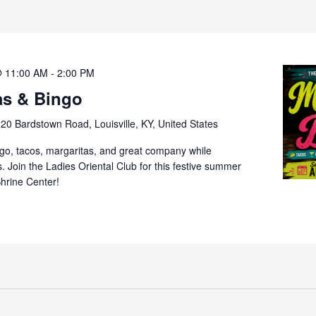
@ 11:00 AM
-
2:00 PM
as & Bingo
20 Bardstown Road, Louisville, KY, United States
ngo, tacos, margaritas, and great company while
s. Join the Ladies Oriental Club for this festive summer
Shrine Center!