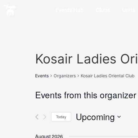
Events Hub
Clubs
Units
Kosair Ladies Or
Events
Organizers
Kosair Ladies Oriental Club
Events from this organizer
Upcoming
Today
Select
date.
August 2026