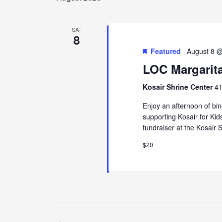
SAT
8
Featured
August 8 
LOC Margarit
Kosair Shrine Center
41
Enjoy an afternoon of bi
supporting Kosair for Kid
fundraiser at the Kosair 
$20