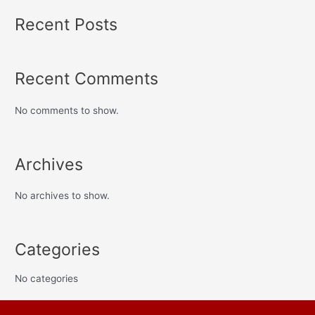
Recent Posts
Recent Comments
No comments to show.
Archives
No archives to show.
Categories
No categories