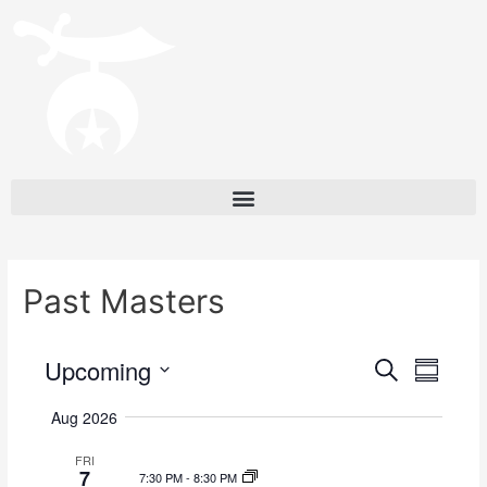
Past Masters
Upcoming
E
E
S
S
e
v
v
u
S
a
Aug 2026
m
e
e
r
e
m
c
l
n
FRI
a
n
7
h
7:30 PM
-
8:30 PM
e