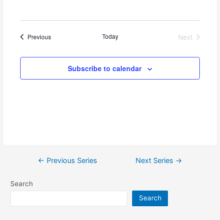
w
s
Events
Today
Next
Previous
N
Events
a
Subscribe to calendar
v
i
g
a
t
i
←
Previous Series
Next Series
→
o
n
Search
Search