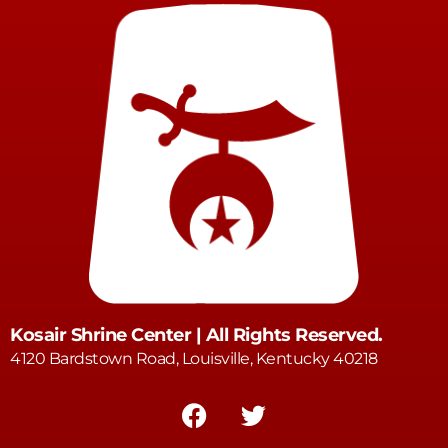
Kosair Shrine Center | All Rights Reserved.
4120 Bardstown Road, Louisville, Kentucky 40218