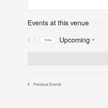
Events at this venue
Upcoming
Today
Select
date.
Previous
Events