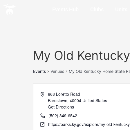
Events Hub
Clubs
Units
My Old Kentucky
Events
Venues
My Old Kentucky Home State Pa
668 Loretto Road
Bardstown
,
40004
United States
Get Directions
(502) 349-6542
https://parks.ky.gov/explore/my-old-kentuck