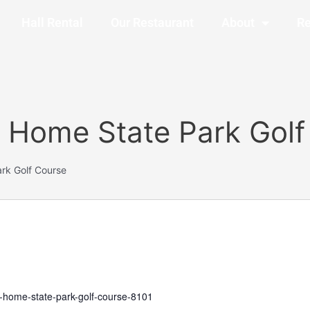
Hall Rental
Our Restaurant
About
Re
 Home State Park Golf
rk Golf Course
y-home-state-park-golf-course-8101