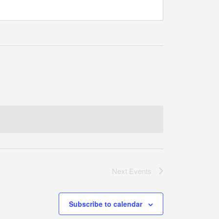
Next
Events
Subscribe to calendar