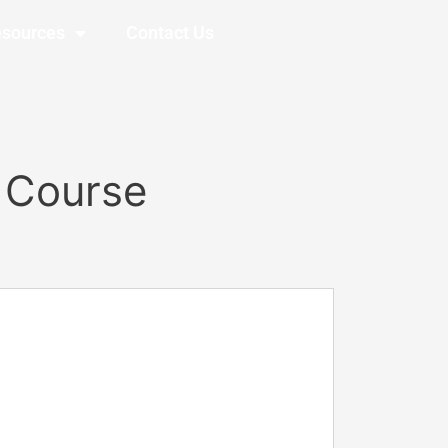
sources
Contact Us
 Course