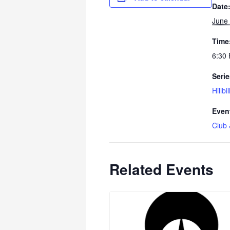
Date
June 
Time
6:30 
Serie
Hillbi
Even
Club 
Related Events