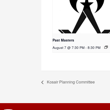
Past Masters
August 7 @ 7:30 PM
-
8:30 PM
Kosair Planning Committee