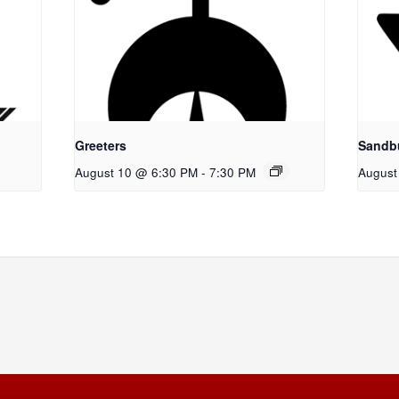
Greeters
Sandb
August 10 @ 6:30 PM
-
7:30 PM
August