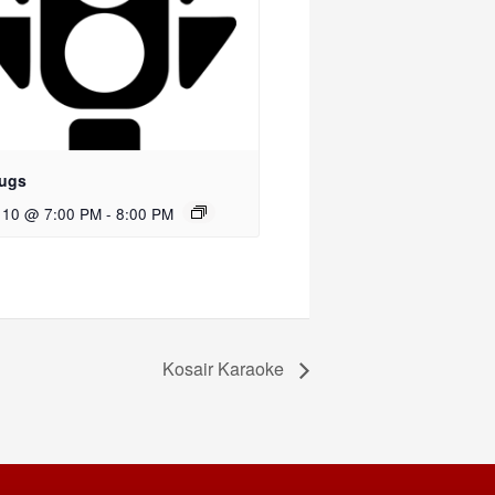
ugs
 10 @ 7:00 PM
-
8:00 PM
Kosair Karaoke