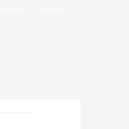
sources
Contact Us