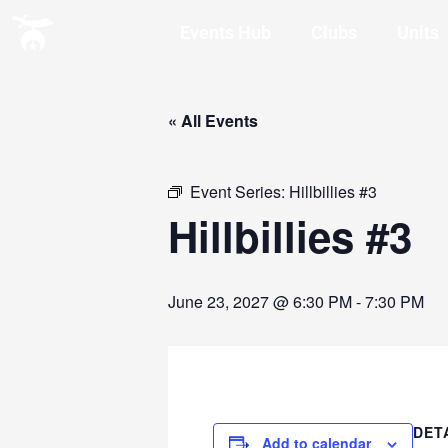
Events Hub
Clubs
Units
« All Events
Event Series:
Hillbillies #3
Hillbillies #3
June 23, 2027 @ 6:30 PM
-
7:30 PM
DET
Add to calendar