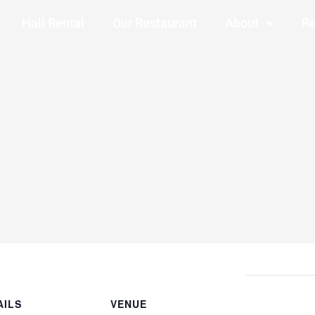
Hall Rental
Our Restaurant
About
Re
AILS
VENUE