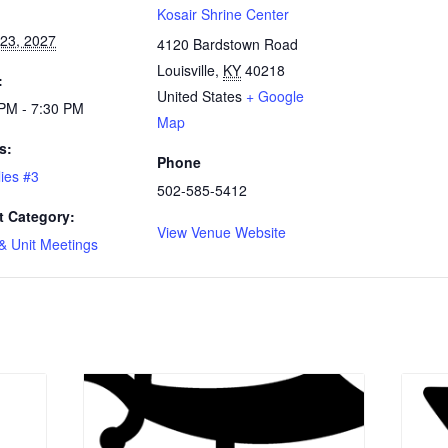
:
Kosair Shrine Center
23, 2027
4120 Bardstown Road
Louisville
,
KY
40218
:
United States
+ Google
PM - 7:30 PM
Map
s:
Phone
llies #3
502-585-5412
t Category:
View Venue Website
& Unit Meetings